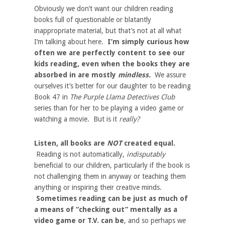
Obviously we don’t want our children reading
books full of questionable or blatantly
inappropriate material, but that’s not at all what
I’m talking about here.
I’m simply curious how
often we are perfectly content to see our
kids reading, even when the books they are
absorbed in are mostly
mindless.
We assure
ourselves it’s better for our daughter to be reading
Book 47 in
The Purple Llama Detectives Club
series than for her to be playing a video game or
watching a movie. But is it
really?
Listen, all books are
NOT
created equal.
Reading is not automatically,
indisputably
beneficial to our children, particularly if the book is
not challenging them in anyway or teaching them
anything or inspiring their creative minds.
Sometimes reading can be just as much of
a means of “checking out” mentally as a
video game or T.V. can be
, and so perhaps we