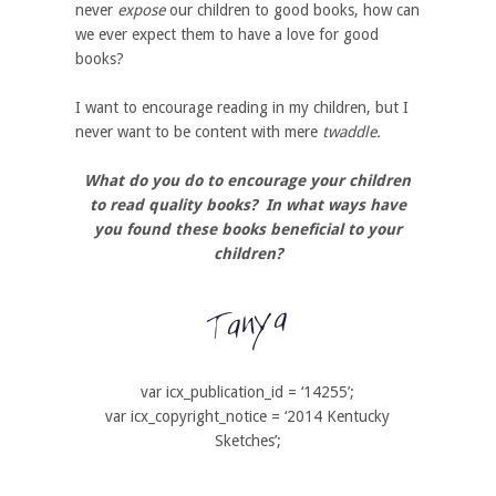
never
expose
our children to good books, how can
we ever expect them to have a love for good
books?
I want to encourage reading in my children, but I
never want to be content with mere
twaddle.
What do you do to encourage your children
to read quality books? In what ways have
you found these books beneficial to your
children?
var icx_publication_id = ‘14255’;
var icx_copyright_notice = ‘2014 Kentucky
Sketches’;