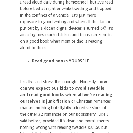
I read aloud daily during homeschool, but I’ve read
before bed at night or while traveling and trapped
in the confines of a vehicle. It’s just more
exposure to good writing and when all the clamor
put out by a dozen digital devices is turned
off
, it’s
amazing how much children and teens can zone in
on a good book when mom or dad is reading
aloud to them.
Read good books YOURSELF
I really can’t stress this enough. Honestly,
how
can we expect our kids to avoid twaddle
and read good books when all we’re reading
ourselves is junk fiction
or Christian romances
that are nothing but slightly-altered versions of
the other 32 romances on our bookshelf? Like I
said before, provided it’s clean and moral, there’s
nothing wrong with reading twaddle
per se
, but