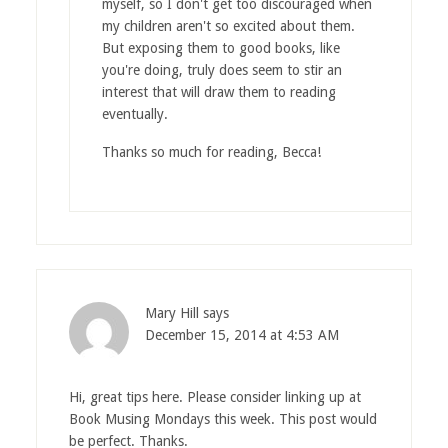
myself, so I don't get too discouraged when
my children aren't so excited about them.
But exposing them to good books, like
you're doing, truly does seem to stir an
interest that will draw them to reading
eventually.
Thanks so much for reading, Becca!
Mary Hill
says
December 15, 2014 at 4:53 AM
Hi, great tips here. Please consider linking up at
Book Musing Mondays this week. This post would
be perfect. Thanks.