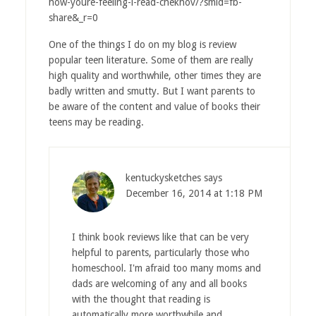
how-youre-feeling-i-read-chekhov/?smid=fb-
share&_r=0
One of the things I do on my blog is review
popular teen literature. Some of them are really
high quality and worthwhile, other times they are
badly written and smutty. But I want parents to
be aware of the content and value of books their
teens may be reading.
kentuckysketches
says
December 16, 2014 at 1:18 PM
I think book reviews like that can be very
helpful to parents, particularly those who
homeschool. I'm afraid too many moms and
dads are welcoming of any and all books
with the thought that reading is
automatically more worthwhile and