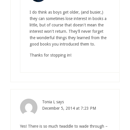
I do think as boys get older, (and busier,)
they can sometimes lose interest in books a
little, but of course that doesn't mean the
interest won't return. They'll never forget
the wonderful things they learned from the
good books you introduced them to.
Thanks for stopping in!
Tonia L
says
December 5, 2014 at 7:23 PM
Yes! There is so much twaddle to wade through –