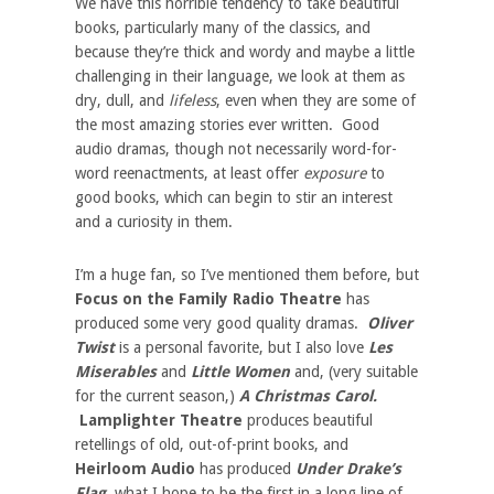
We have this horrible tendency to take beautiful
books, particularly many of the classics, and
because they’re thick and wordy and maybe a little
challenging in their language, we look at them as
dry, dull, and
lifeless
, even when they are some of
the most amazing stories ever written. Good
audio dramas, though not necessarily word-for-
word reenactments, at least offer
exposure
to
good books, which can begin to stir an interest
and a curiosity in them.
I’m a huge fan, so I’ve mentioned them before, but
Focus on the Family Radio Theatre
has
produced some very good quality dramas.
Oliver
Twist
is a personal favorite, but I also love
Les
Miserables
and
Little Women
and, (very suitable
for the current season,)
A Christmas Carol.
Lamplighter Theatre
produces beautiful
retellings of old, out-of-print books, and
Heirloom Audio
has produced
Under Drake’s
Flag
, what I hope to be the first in a long line of