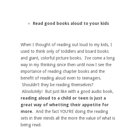
Read good books aloud to your kids
When I thought of reading out loud to my kids, I
used to think only of toddlers and board books
and giant, colorful picture books. I’ve come a long
way in my thinking since then until now I see the
importance of reading chapter books and the
benefit of reading aloud even to teenagers.
Shouldn’t they be reading themselves?
Absolutely! But just like with a good audio book,
reading aloud to a child or teen is just a
great way of whetting their appetite for
more
. And the fact YOU’RE doing the reading
sets in their minds all the more the value of what is
being read.