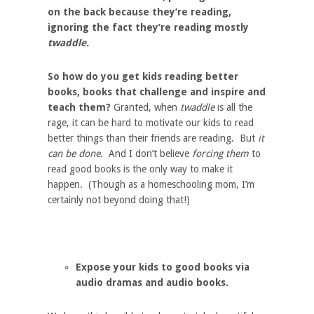
on the back because they’re reading,
ignoring the fact they’re reading mostly
twaddle.
So how do you get kids reading better
books, books that challenge and inspire and
teach them?
Granted, when
twaddle
is all the
rage, it can be hard to motivate our kids to read
better things than their friends are reading. But
it
can be done
. And I don’t believe
forcing them
to
read good books is the only way to make it
happen. (Though as a homeschooling mom, I’m
certainly not beyond doing that!)
Expose your kids to good books via
audio dramas and audio books.