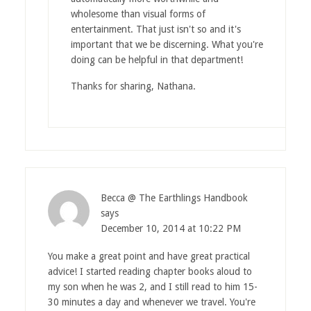
wholesome than visual forms of
entertainment. That just isn't so and it's
important that we be discerning. What you're
doing can be helpful in that department!
Thanks for sharing, Nathana.
Becca @ The Earthlings Handbook
says
December 10, 2014 at 10:22 PM
You make a great point and have great practical
advice! I started reading chapter books aloud to
my son when he was 2, and I still read to him 15-
30 minutes a day and whenever we travel. You're