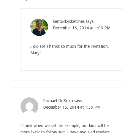
kentuckysketches
says
December 16, 2014 at 1:06 PM
I did so! Thanks so much for the invitation,
Mary!
Rachael DeBruin
says
December 15, 2014 at 1:39 PM
I think when we set the example, our kids will be
more likely to follow suit. I have two avid readers