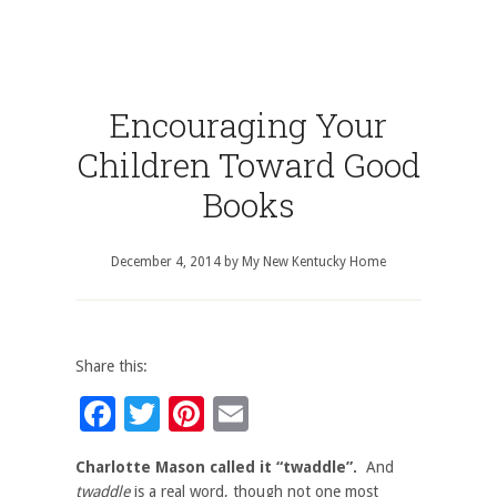
Encouraging Your
Children Toward Good
Books
December 4, 2014
by
My New Kentucky Home
Share this:
Facebook
Twitter
Pinterest
Email
Charlotte Mason called it “twaddle”.
And
twaddle
is a real word, though not one most