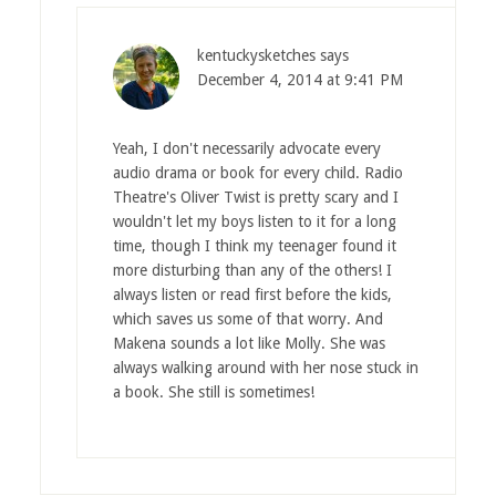
kentuckysketches
says
December 4, 2014 at 9:41 PM
Yeah, I don't necessarily advocate every
audio drama or book for every child. Radio
Theatre's Oliver Twist is pretty scary and I
wouldn't let my boys listen to it for a long
time, though I think my teenager found it
more disturbing than any of the others! I
always listen or read first before the kids,
which saves us some of that worry. And
Makena sounds a lot like Molly. She was
always walking around with her nose stuck in
a book. She still is sometimes!