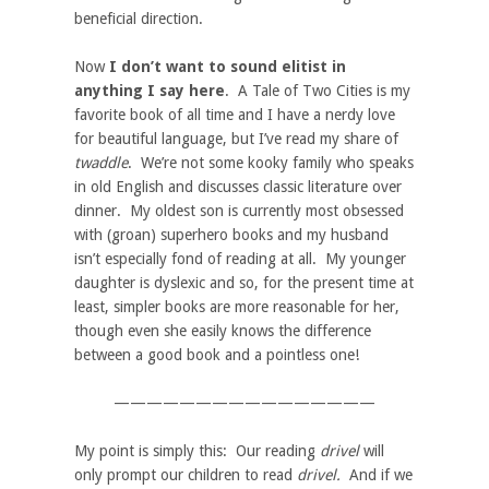
beneficial direction.
Now
I don’t want to sound elitist in
anything I say here
. A Tale of Two Cities is my
favorite book of all time and I have a nerdy love
for beautiful language, but I’ve read my share of
twaddle
. We’re not some kooky family who speaks
in old English and discusses classic literature over
dinner. My oldest son is currently most obsessed
with (groan) superhero books and my husband
isn’t especially fond of reading at all. My younger
daughter is dyslexic and so, for the present time at
least, simpler books are more reasonable for her,
though even she easily knows the difference
between a good book and a pointless one!
————————————————
My point is simply this: Our reading
drivel
will
only prompt our children to read
drivel.
And if we