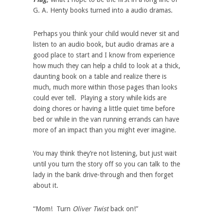
G. A. Henty books turned into a audio dramas.
Perhaps you think your child would never sit and
listen to an audio book, but audio dramas are a
good place to start and I know from experience
how much they can help a child to look at a thick,
daunting book on a table and realize there is
much, much more within those pages than looks
could ever tell. Playing a story while kids are
doing chores or having a little quiet time before
bed or while in the van running errands can have
more of an impact than you might ever imagine.
You may think they’re not listening, but just wait
until you turn the story off so you can talk to the
lady in the bank drive-through and then forget
about it.
“Mom! Turn
Oliver Twist
back on!”