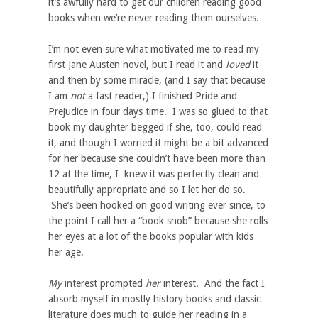
it’s awfully hard to get our children reading good
books when we’re never reading them ourselves.
I’m not even sure what motivated me to read my
first Jane Austen novel, but I read it and
loved
it
and then by some miracle, (and I say that because
I am
not
a fast reader,) I finished Pride and
Prejudice in four days time. I was so glued to that
book my daughter begged if she, too, could read
it, and though I worried it might be a bit advanced
for her because she couldn’t have been more than
12 at the time, I knew it was perfectly clean and
beautifully appropriate and so I let her do so.
She’s been hooked on good writing ever since, to
the point I call her a “book snob” because she rolls
her eyes at a lot of the books popular with kids
her age.
My
interest prompted
her
interest. And the fact I
absorb myself in mostly history books and classic
literature does much to guide her reading in a