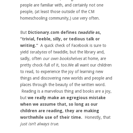
people are familiar with, and certainly not one
people, (at least those outside of the CM
homeschooling community,) use very often.
But
Dictionary.com defines
twaddle
as,
“trivial, feeble, silly, or tedious talk or
writing.”
A quick check of Facebook is sure to
yield
terabytes
of twaddle, but the library and,
sadly, often
our own bookshelves
at home, are
pretty chock-full of it, too.We all want our children
to read, to experience the joy of learning new
things and discovering new worlds and people and
places through the beauty of the written word.
Reading is a marvelous thing and books are a joy,
but
we really make an egregious mistake
when we assume that, so long as our
children are reading, they are making
worthwhile use of their time.
Honestly, that
just isn’t always true.