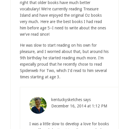
right that older books have much better
vocabulary! We're currently reading Treasure
Island and have enjoyed the original Oz books
very much. Here are
the best books I had read
him before age 5
–I need to write about the ones
we've read since!
He was slow to start reading on his own for
pleasure, and I worried about that, but around his
9th birthday he started reading much more. I'm
especially proud that he recently chose to read
Spiderweb For Two, which I'd read to him several
times starting at age 3.
kentuckysketches
says
December 16, 2014 at 1:12 PM
I was a little slow to develop a love for books