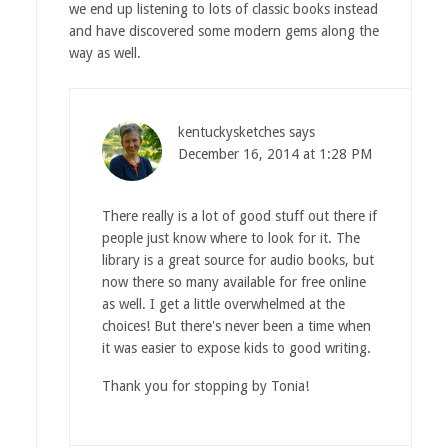
we end up listening to lots of classic books instead
and have discovered some modern gems along the
way as well.
kentuckysketches
says
December 16, 2014 at 1:28 PM
There really is a lot of good stuff out there if
people just know where to look for it. The
library is a great source for audio books, but
now there so many available for free online
as well. I get a little overwhelmed at the
choices! But there's never been a time when
it was easier to expose kids to good writing.
Thank you for stopping by Tonia!