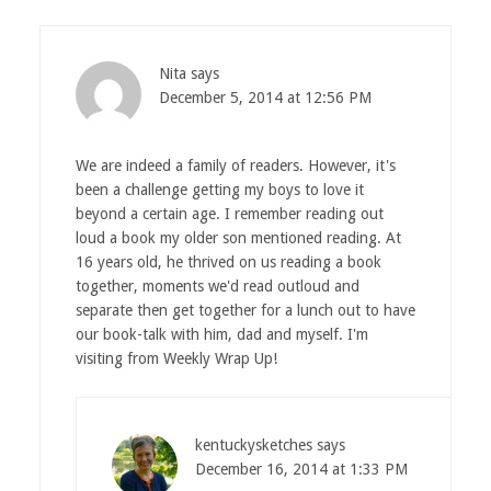
Nita
says
December 5, 2014 at 12:56 PM
We are indeed a family of readers. However, it's
been a challenge getting my boys to love it
beyond a certain age. I remember reading out
loud a book my older son mentioned reading. At
16 years old, he thrived on us reading a book
together, moments we'd read outloud and
separate then get together for a lunch out to have
our book-talk with him, dad and myself. I'm
visiting from Weekly Wrap Up!
kentuckysketches
says
December 16, 2014 at 1:33 PM