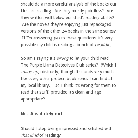
should do a more careful analysis of the books our
kids are reading. Are they mostly pointless? Are
they written well below our child’s reading ability?
Are the novels they’re enjoying just repackaged
versions of the other 24 books in the same series?
If I’m answering
yes
to these questions, it’s very
possible my child is reading a bunch of
twaddle.
So am I saying it’s
wrong
to let your child read
The Purple Llama Detectives Club series? (Which I
made up
, obviously, though it sounds very much
like every other preteen book series I can find at
my local library.) Do I think it’s wrong for them to
read that stuff, provided it’s clean and age
appropriate?
No. Absolutely not.
Should I stop being impressed and satisfied with
that kind
of reading?