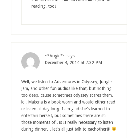
reading, too!
~*Angie*~
says
December 4, 2014 at 7:32 PM
Well, we listen to Adventures in Odyssey, Jungle
Jam, and other fun audios like that, but nothing
too deep, cause sometimes odyssey scares them.
lol. Makena is a book worm and would either read
or listen all day long. I am glad she's learned to
entertain herself, but sometimes there are still
those moments of.. is It really necessary to listen
during dinner… let's all just talk to eachother!!!