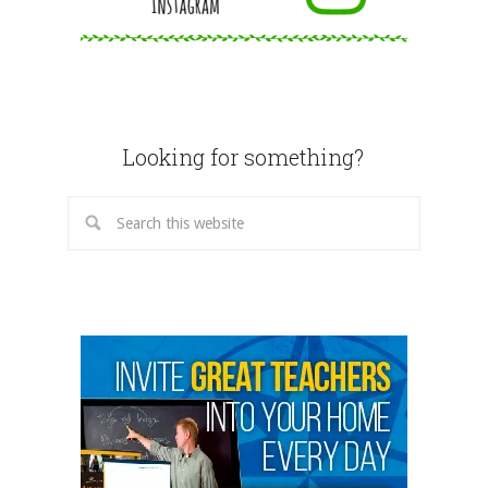
Looking for something?