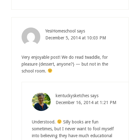
YesiHomeschool
says
December 5, 2014 at 10:03 PM
Very enjoyable post! We do read twaddle, for
pleasure {dessert, anyone?} — but not in the
school room.
kentuckysketches
says
December 16, 2014 at 1:21 PM
Understood.
Silly books are fun
sometimes, but I never want to fool myself
into believing they have much educational