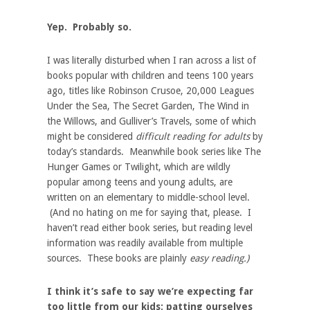
Yep. Probably so.
I was literally disturbed when I ran across a list of
books popular with children and teens 100 years
ago, titles like Robinson Crusoe, 20,000 Leagues
Under the Sea, The Secret Garden, The Wind in
the Willows, and Gulliver’s Travels, some of which
might be considered
difficult reading for adults
by
today’s standards. Meanwhile book series like The
Hunger Games or Twilight, which are wildly
popular among teens and young adults, are
written on an elementary to middle-school level.
(And no hating on me for saying that, please. I
haven’t read either book series, but reading level
information was readily available from multiple
sources. These books are plainly
easy reading.)
I think it’s safe to say we’re expecting far
too little from our kids; patting ourselves