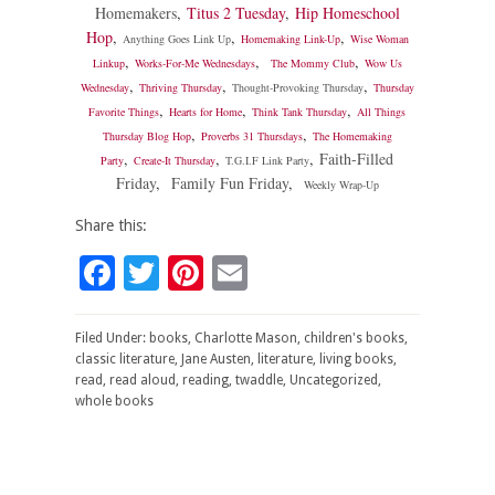
Homemakers
,
Titus 2 Tuesday
,
Hip Homeschool
Hop
,
,
,
Anything Goes Link Up
Homemaking Link-Up
Wise Woman
,
,
,
Linkup
Works-For-Me Wednesdays
The Mommy Club
Wow Us
,
,
,
Wednesday
Thriving Thursday
Thought-Provoking Thursday
Thursday
,
,
,
Favorite Things
Hearts for Home
Think Tank Thursday
All Things
,
,
Thursday Blog Hop
Proverbs 31 Thursdays
The Homemaking
,
,
,
Faith-Filled
Party
Create-It Thursday
T.G.I.F Link Party
Friday
,
Family Fun Friday
,
Weekly Wrap-Up
Share this:
Facebook
Twitter
Pinterest
Email
Filed Under:
books
,
Charlotte Mason
,
children's books
,
classic literature
,
Jane Austen
,
literature
,
living books
,
read
,
read aloud
,
reading
,
twaddle
,
Uncategorized
,
whole books