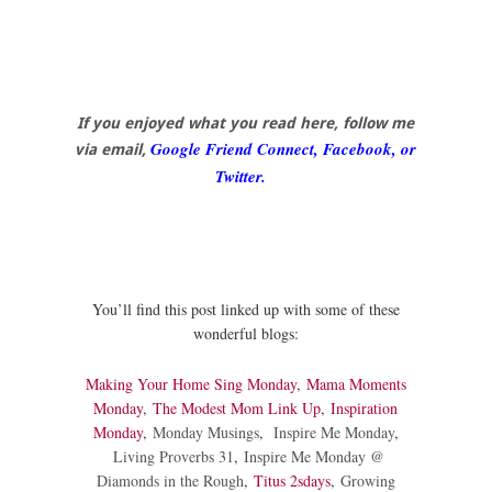
If you enjoyed what you read here, follow me
Google Friend Connect, Facebook, or
via email,
Twitter.
You’ll find this post linked up with some of these
wonderful blogs:
Making Your Home Sing Monday
,
Mama Moments
Monday
,
The Modest Mom Link Up
,
Inspiration
Monday
,
Monday Musings
,
Inspire Me Monday
,
Living Proverbs 31
,
Inspire Me Monday @
Diamonds in the Rough
,
Titus 2sdays
,
Growing