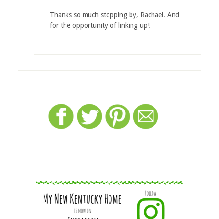
Thanks so much stopping by, Rachael. And
for the opportunity of linking up!