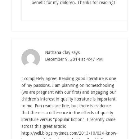
benefit for my children. Thanks for reading!
Nathana Clay
says
December 9, 2014 at 4:47 PM
I completely agree! Reading good literature is one
of my passions. I am planning on homeschooling
(we are pregnant with our first) and engaging our
children's interest in quality literature is important
to me. Fun reads are fine, but there is evidence
that there is a difference in the effects of quality
literature versus "popular fiction". I recently came
across this great article:
http://well.blogs.nytimes.com/2013/10/03/i-know-