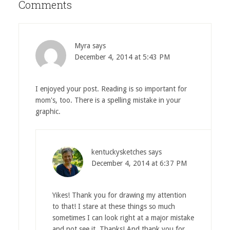
Comments
Myra
says
December 4, 2014 at 5:43 PM
I enjoyed your post. Reading is so important for
mom's, too. There is a spelling mistake in your
graphic.
kentuckysketches
says
December 4, 2014 at 6:37 PM
Yikes! Thank you for drawing my attention
to that! I stare at these things so much
sometimes I can look right at a major mistake
and not see it. Thanks! And thank you for