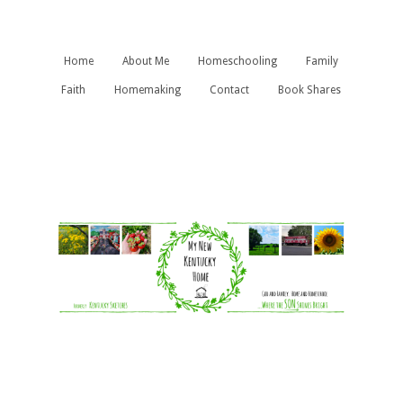
Home
About Me
Homeschooling
Family
Faith
Homemaking
Contact
Book Shares