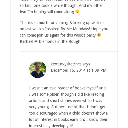
so far…one took a while though. And my other
two I'm hoping will come along
Thanks so much for coming & linking up with us
on last week's Inspired By Me Mondays! Hope you
can come join us again for this week's party
Rachael @ Diamonds in the Rough
kentuckysketches
says
December 16, 2014 at 1:09 PM
I wasn't an avid reader of books myself until
I was some older, though I did like reading
articles and short stories even when I was
very young. But because of that I don't get
too discouraged when a child doesn't show a
lot of interest in books early on: I know their
interest may develop yet!