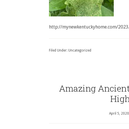
http://mynewkentuckyhome.com/2023
Filed Under:
Uncategorized
Amazing Ancient 
High
April 5, 2020