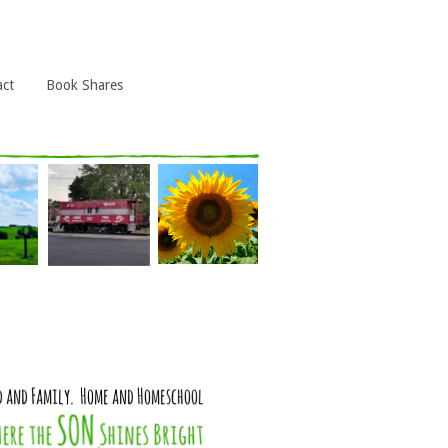
act
Book Shares