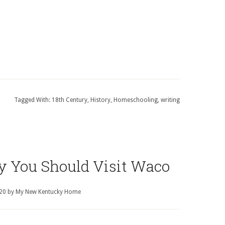
Tagged With:
18th Century
,
History
,
Homeschooling
,
writing
y You Should Visit Waco
020
by
My New Kentucky Home