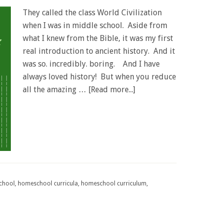
They called the class World Civilization
when I was in middle school. Aside from
what I knew from the Bible, it was my first
real introduction to ancient history. And it
was so. incredibly. boring. And I have
always loved history! But when you reduce
all the amazing …
[Read more...]
chool
,
homeschool curricula
,
homeschool curriculum
,