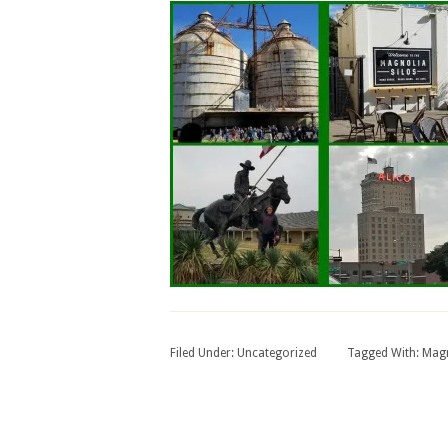
Filed Under:
Uncategorized
Tagged With:
Magn