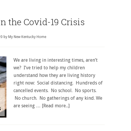
in the Covid-19 Crisis
20
by
My New Kentucky Home
We are living in interesting times, aren’t
we? I’ve tried to help my children
understand how they are living history
right now: Social distancing. Hundreds of
cancelled events. No school. No sports.
No church. No gatherings of any kind. We
are seeing …
[Read more...]