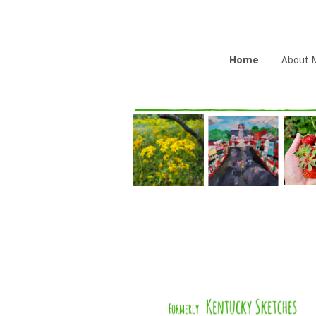
Home
About 