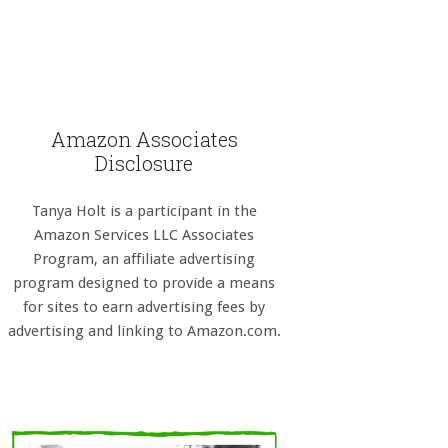
Amazon Associates
Disclosure
Tanya Holt is a participant in the
Amazon Services LLC Associates
Program, an affiliate advertising
program designed to provide a means
for sites to earn advertising fees by
advertising and linking to Amazon.com.