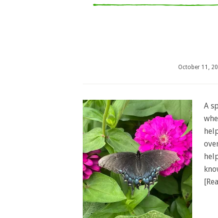
October 11, 2
A sp
whe
help
ove
hel
kno
[Rea