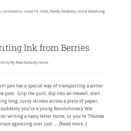
n
,
coronavirus
,
covid-19
,
crisis
,
family
,
kindness
,
social distancing
ting Ink from Berries
020
by
My New Kentucky Home
ill pen has a special way of transporting a writer
he past. Grip the quill, dip into an inkwell, start
ng long, curvy strokes across a piece of paper,
 suddenly you're a young Revolutionary War
dier writing a hasty letter home, or you're Thomas
ferson agonizing over just …
[Read more...]