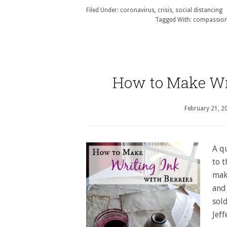
Filed Under:
coronavirus
,
crisis
,
social distancing
Tagged With:
compassio
How to Make Wri
February 21, 2
A qu
to t
maki
and
sol
Jef