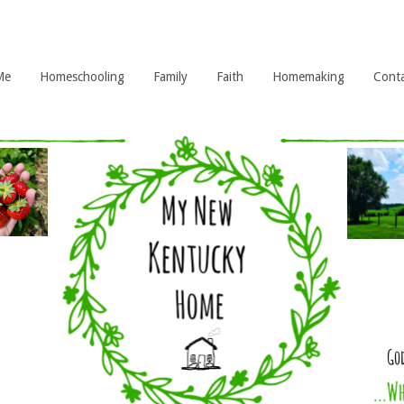
Me
Homeschooling
Family
Faith
Homemaking
Cont