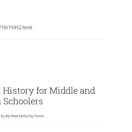
/10/15952.html
History for Middle and
 Schoolers
by
My New Kentucky Home