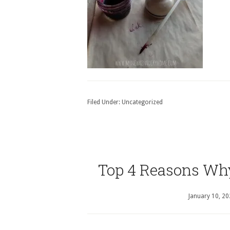
Filed Under:
Uncategorized
Top 4 Reasons Wh
January 10, 2