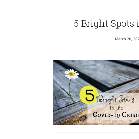
5 Bright Spots 
March 20, 20