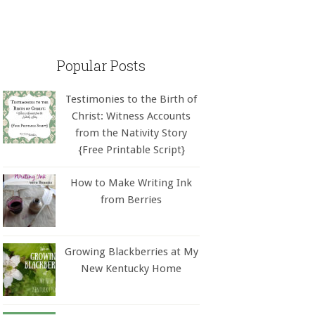
Popular Posts
Testimonies to the Birth of
Christ: Witness Accounts
from the Nativity Story
{Free Printable Script}
How to Make Writing Ink
from Berries
Growing Blackberries at My
New Kentucky Home