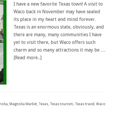
I have a new favorite Texas town! A visit to
Waco back in November may have sealed
its place in my heart and mind forever.
Texas is an enormous state, obviously, and
there are many, many communities I have
yet to visit there, but Waco offers such
charm and so many attractions it may be …
[Read more...]
olia
,
Magnolia Market
,
Texas
,
Texas tourism
,
Texas travel
,
Waco