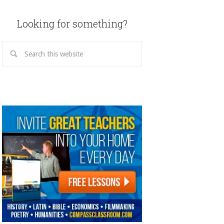
Looking for something?