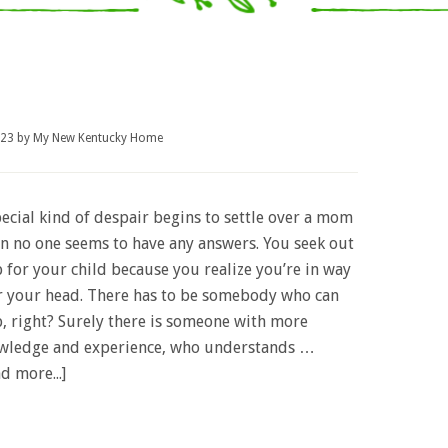
023
by
My New Kentucky Home
ecial kind of despair begins to settle over a mom
n no one seems to have any answers. You seek out
 for your child because you realize you’re in way
r your head. There has to be somebody who can
p, right? Surely there is someone with more
wledge and experience, who understands …
d more...]