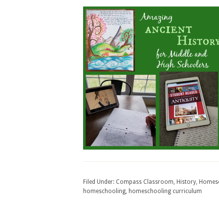
Filed Under:
Compass Classroom
,
History
,
Homes
homeschooling
,
homeschooling curriculum