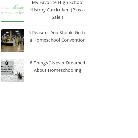
My Favorite High School
History Curriculum (Plus a
Sale!)
5 Reasons You Should Go to
a Homeschool Convention
8 Things I Never Dreamed
About Homeschooling