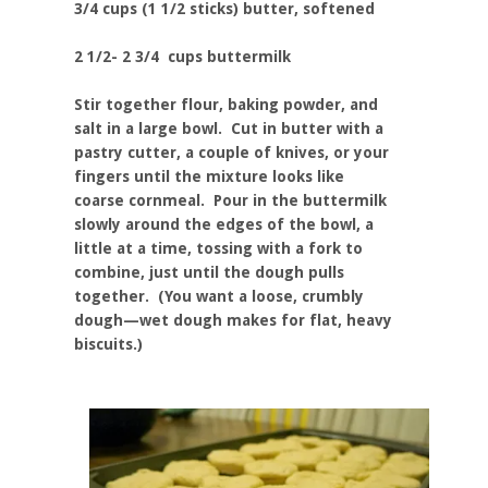
3/4 cups (1 1/2 sticks) butter, softened
2 1/2- 2 3/4 cups buttermilk
Stir together flour, baking powder, and
salt in a large bowl. Cut in butter with a
pastry cutter, a couple of knives, or your
fingers until the mixture looks like
coarse cornmeal. Pour in the buttermilk
slowly around the edges of the bowl, a
little at a time, tossing with a fork to
combine, just until the dough pulls
together. (You want a loose, crumbly
dough—wet dough makes for flat, heavy
biscuits.)