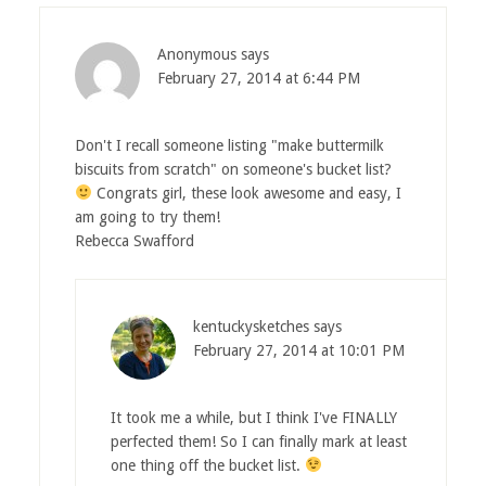
Anonymous
says
February 27, 2014 at 6:44 PM
Don't I recall someone listing "make buttermilk
biscuits from scratch" on someone's bucket list?
Congrats girl, these look awesome and easy, I
am going to try them!
Rebecca Swafford
kentuckysketches
says
February 27, 2014 at 10:01 PM
It took me a while, but I think I've FINALLY
perfected them! So I can finally mark at least
one thing off the bucket list.