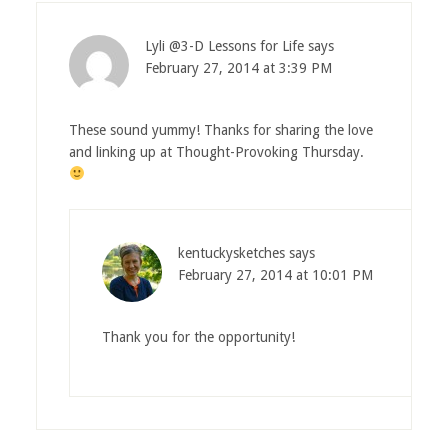
Lyli @3-D Lessons for Life
says
February 27, 2014 at 3:39 PM
These sound yummy! Thanks for sharing the love
and linking up at Thought-Provoking Thursday.
kentuckysketches
says
February 27, 2014 at 10:01 PM
Thank you for the opportunity!