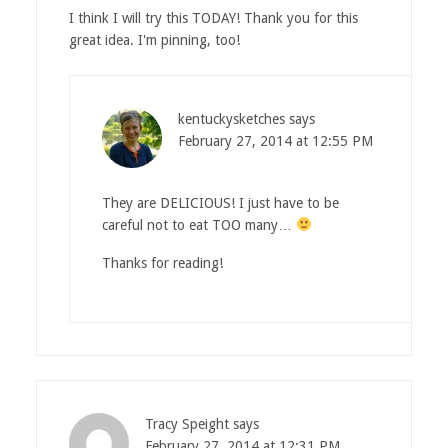
I think I will try this TODAY! Thank you for this
great idea. I'm pinning, too!
kentuckysketches
says
February 27, 2014 at 12:55 PM
They are DELICIOUS! I just have to be
careful not to eat TOO many…
Thanks for reading!
Tracy Speight
says
February 27, 2014 at 12:31 PM