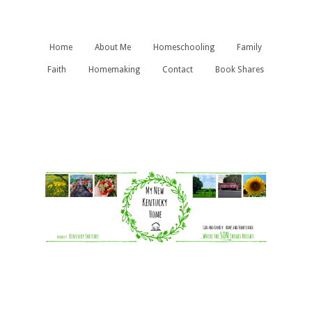
Home
About Me
Homeschooling
Family
Faith
Homemaking
Contact
Book Shares