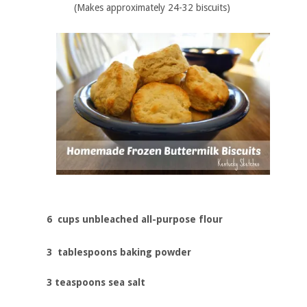
(Makes approximately 24-32 biscuits)
6 cups unbleached all-purpose flour
3 tablespoons baking powder
3 teaspoons sea salt