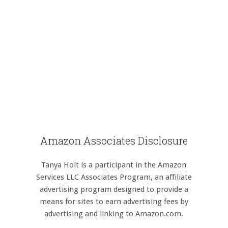
Amazon Associates Disclosure
Tanya Holt is a participant in the Amazon
Services LLC Associates Program, an affiliate
advertising program designed to provide a
means for sites to earn advertising fees by
advertising and linking to Amazon.com.