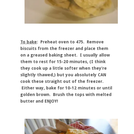
To bake
: Preheat oven to 475. Remove
biscuits from the freezer and place them
on a greased baking sheet. I usually allow
them to rest for 15-20 minutes, (I think
they cook up a little softer when they’re
slightly thawed,) but you absolutely CAN
cook these straight out of the freezer.
Either way, bake for 10-12 minutes or until
golden brown. Brush the tops with melted
butter and ENJOY!