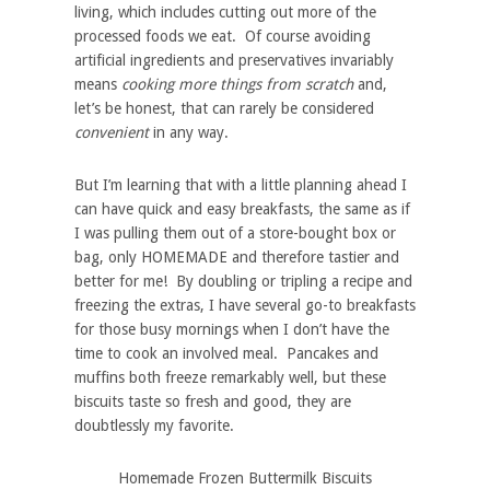
living
, which includes cutting out more of the
processed foods we eat. Of course avoiding
artificial ingredients and preservatives invariably
means
cooking more things from scratch
and,
let’s be honest, that can rarely be considered
convenient
in any way.
But I’m learning that with a little planning ahead I
can have quick and easy breakfasts, the same as if
I was pulling them out of a store-bought box or
bag, only HOMEMADE and therefore tastier and
better for me! By doubling or tripling a recipe and
freezing the extras, I have several go-to breakfasts
for those busy mornings when I don’t have the
time to cook an involved meal. Pancakes and
muffins both freeze remarkably well, but these
biscuits taste so fresh and good, they are
doubtlessly my favorite.
Homemade Frozen Buttermilk Biscuits