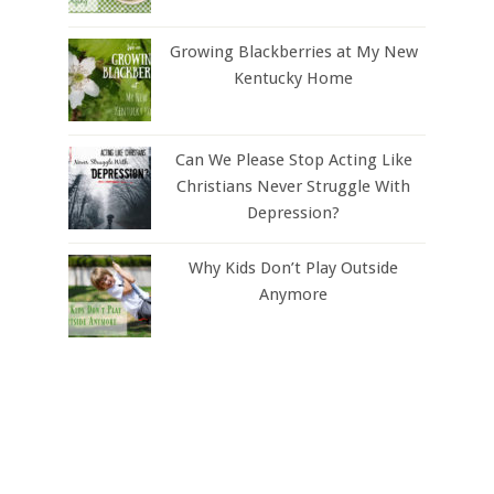
Growing Blackberries at My New
Kentucky Home
Can We Please Stop Acting Like
Christians Never Struggle With
Depression?
Why Kids Don’t Play Outside
Anymore