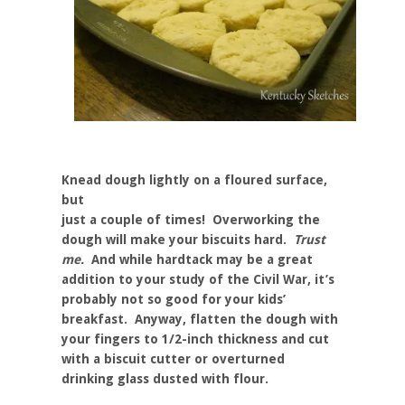
Knead dough lightly on a floured surface,
but
just a couple of times! Overworking the
dough will make your biscuits hard.
Trust
me.
And while hardtack may be a great
addition to your study of the Civil War, it’s
probably not so good for your kids’
breakfast. Anyway, flatten the dough with
your fingers to 1/2-inch thickness and cut
with a biscuit cutter or overturned
drinking glass dusted with flour.