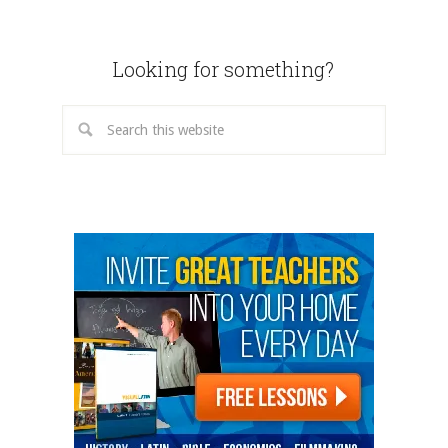
Looking for something?