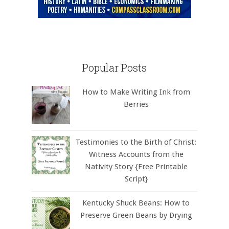
Popular Posts
How to Make Writing Ink from
Berries
Testimonies to the Birth of Christ:
Witness Accounts from the
Nativity Story {Free Printable
Script}
Kentucky Shuck Beans: How to
Preserve Green Beans by Drying