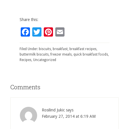
Share this:
Facebook
Twitter
Pinterest
Email
Filed Under:
biscuits
,
breakfast
,
breakfast recipes
,
buttermilk biscuits
,
freezer meals
,
quick breakfast foods
,
Recipes
,
Uncategorized
Comments
Rosilind Jukic
says
February 27, 2014 at 6:19 AM