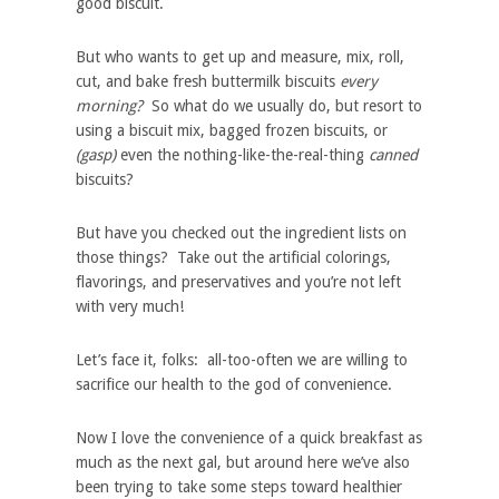
good biscuit.
But who wants to get up and measure, mix, roll,
cut, and bake fresh buttermilk biscuits
every
morning?
So what do we usually do, but resort to
using a biscuit mix, bagged frozen biscuits, or
(gasp)
even the nothing-like-the-real-thing
canned
biscuits?
But have you checked out the ingredient lists on
those things? Take out the artificial colorings,
flavorings, and preservatives and you’re not left
with very much!
Let’s face it, folks: all-too-often we are willing to
sacrifice our health to the god of convenience.
Now I love the convenience of a quick breakfast as
much as the next gal, but around here we’ve also
been trying to take some steps toward
healthier