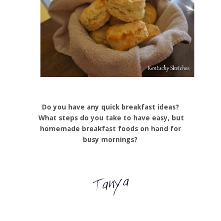
Do you have any quick breakfast ideas?
What steps do you take to have easy, but
homemade breakfast foods on hand for
busy mornings?