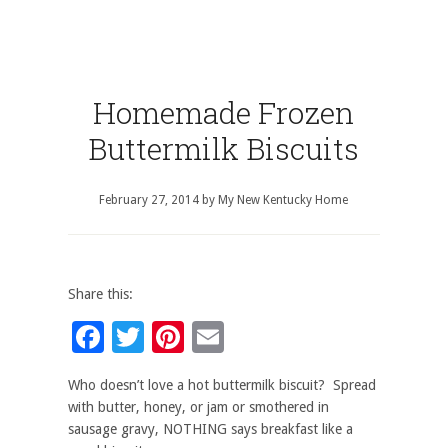
Homemade Frozen
Buttermilk Biscuits
February 27, 2014
by
My New Kentucky Home
Share this:
Facebook
Twitter
Pinterest
Email
Who doesn’t love a hot buttermilk biscuit? Spread
with butter, honey, or jam or smothered in
sausage gravy, NOTHING says breakfast like a