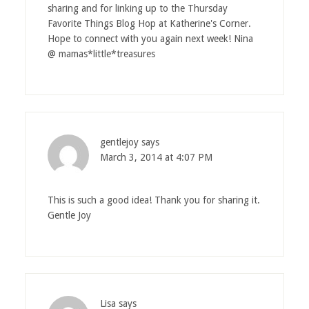
sharing and for linking up to the Thursday
Favorite Things Blog Hop at Katherine's Corner.
Hope to connect with you again next week! Nina
@ mamas*little*treasures
gentlejoy
says
March 3, 2014 at 4:07 PM
This is such a good idea! Thank you for sharing it.
Gentle Joy
Lisa
says