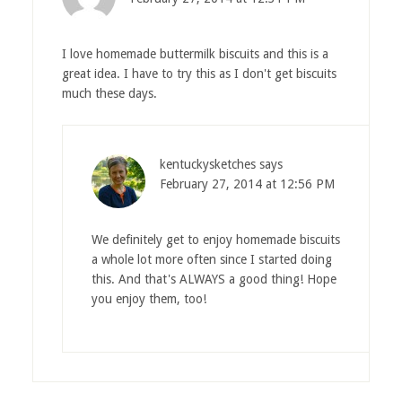
I love homemade buttermilk biscuits and this is a
great idea. I have to try this as I don't get biscuits
much these days.
kentuckysketches
says
February 27, 2014 at 12:56 PM
We definitely get to enjoy homemade biscuits
a whole lot more often since I started doing
this. And that's ALWAYS a good thing! Hope
you enjoy them, too!