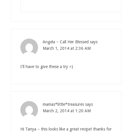
Angela ~ Call Her Blessed
says
March 1, 2014 at 2:36 AM
I'll have to give these a try =)
mamas*little*treasures
says
March 2, 2014 at 1:20 AM
Hi Tanya – this looks like a great recipe! thanks for