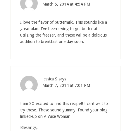
March 5, 2014 at 4:54 PM
I love the flavor of buttermilk. This sounds like a
great plan. I've been trying to get better at
utilizing the freezer, and these will be a delicious
addition to breakfast one day soon.
Jessica S
says
March 7, 2014 at 7:01 PM
I am SO excited to find this recipe!! I cant wait to
try these. These sound yummy. Found your blog
linked-up on A Wise Woman.
Blessings,