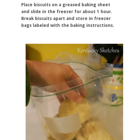
Place biscuits on a greased baking sheet
and slide in the freezer for about 1 hour.
Break biscuits apart and store in freezer
bags labeled with the baking instructions.