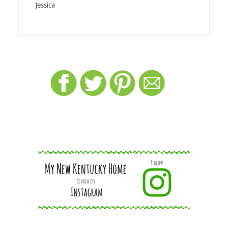
Jessica