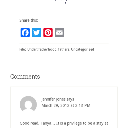
Share this:
Facebook
Twitter
Pinterest
Email
Filed Under:
fatherhood
,
fathers
,
Uncategorized
Comments
Jennifer Jones
says
March 29, 2012 at 2:13 PM
Good read, Tanya… It is a privilege to be a stay at