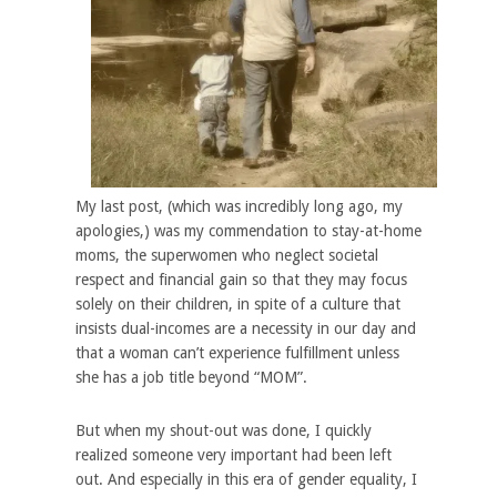
My last post, (which was incredibly long ago, my
apologies,) was my commendation to stay-at-home
moms, the superwomen who neglect societal
respect and financial gain so that they may focus
solely on their children, in spite of a culture that
insists dual-incomes are a necessity in our day and
that a woman can’t experience fulfillment unless
she has a job title beyond “MOM”.
But when my shout-out was done, I quickly
realized someone very important had been left
out. And especially in this era of gender equality, I