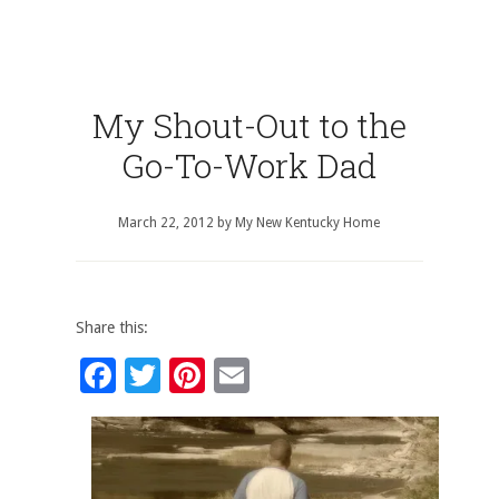
My Shout-Out to the
Go-To-Work Dad
March 22, 2012
by
My New Kentucky Home
Share this:
Facebook
Twitter
Pinterest
Email