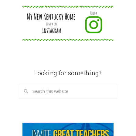
Looking for something?