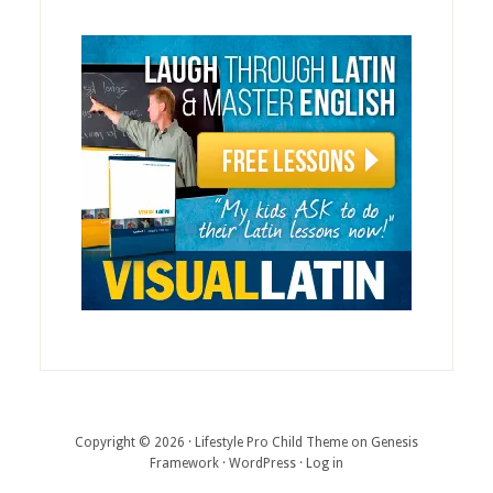
Copyright © 2026 ·
Lifestyle Pro Child Theme
on
Genesis
Framework
·
WordPress
·
Log in