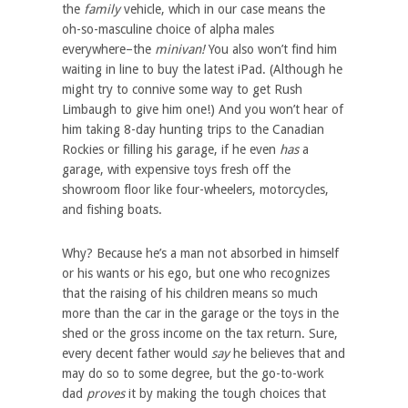
the
family
vehicle, which in our case means the
oh-so-masculine choice of alpha males
everywhere–the
minivan!
You also won’t find him
waiting in line to buy the latest iPad. (Although he
might try to connive some way to get Rush
Limbaugh to give him one!) And you won’t hear of
him taking 8-day hunting trips to the Canadian
Rockies or filling his garage, if he even
has
a
garage, with expensive toys fresh off the
showroom floor like four-wheelers, motorcycles,
and fishing boats.
Why? Because he’s a man not absorbed in himself
or his wants or his ego, but one who recognizes
that the raising of his children means so much
more than the car in the garage or the toys in the
shed or the gross income on the tax return. Sure,
every decent father would
say
he believes that and
may do so to some degree, but the go-to-work
dad
proves
it by making the tough choices that