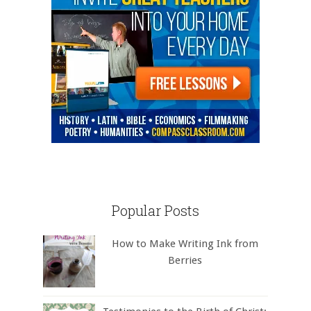
Popular Posts
How to Make Writing Ink from
Berries