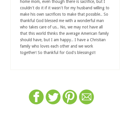
home mom, even though there is sacrifice, but I
couldn't do it if it wasn't for my husband willing to
make his own sacrifices to make that possible.. So
thankful God blessed me with a wonderful man
who takes care of us.. No, we may not have all
that this world thinks the average American family
should have, but I am happy.. I have a Christian
family who loves each other and we work
together! So thankful for God's blessings!!