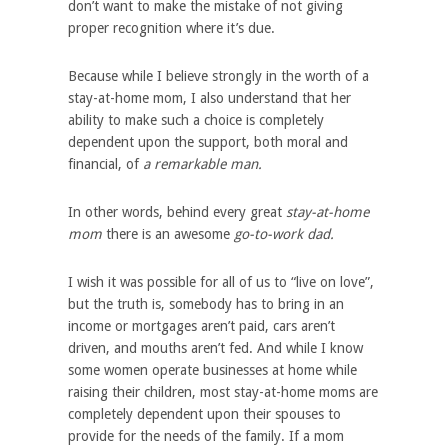
don’t want to make the mistake of not giving
proper recognition where it’s due.
Because while I believe strongly in the worth of a
stay-at-home mom, I also understand that her
ability to make such a choice is completely
dependent upon the support, both moral and
financial, of
a remarkable man.
In other words, behind every great
stay-at-home
mom
there is an awesome
go-to-work dad.
I wish it was possible for all of us to “live on love”,
but the truth is, somebody has to bring in an
income or mortgages aren’t paid, cars aren’t
driven, and mouths aren’t fed. And while I know
some women operate businesses at home while
raising their children, most stay-at-home moms are
completely dependent upon their spouses to
provide for the needs of the family. If a mom