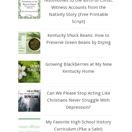
Testimonies to the Birth of Christ:
Witness Accounts from the
Nativity Story {Free Printable
Script}
Kentucky Shuck Beans: How to
Preserve Green Beans by Drying
Growing Blackberries at My New
Kentucky Home
Can We Please Stop Acting Like
Christians Never Struggle With
Depression?
My Favorite High School History
Curriculum (Plus a Sale!)