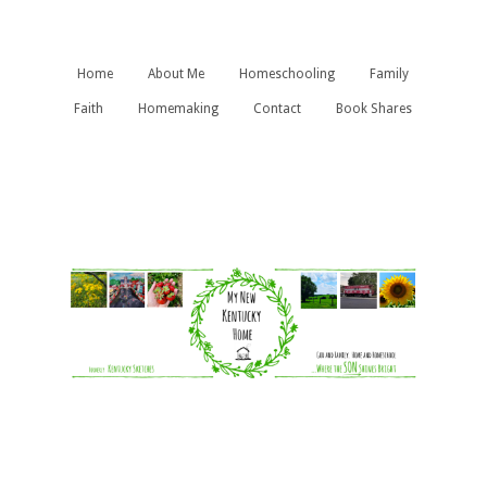
Home
About Me
Homeschooling
Family
Faith
Homemaking
Contact
Book Shares