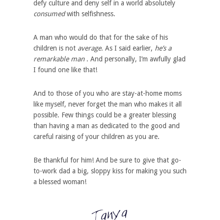
defy culture and deny self in a world absolutely
consumed
with selfishness.
A man who would do that for the sake of his
children is not
average
. As I said earlier,
he’s a
remarkable man
. And personally, I’m awfully glad
I found one like that!
And to those of you who are stay-at-home moms
like myself, never forget the man who makes it all
possible. Few things could be a greater blessing
than having a man as dedicated to the good and
careful raising of your children as you are.
Be thankful for him! And be sure to give that go-
to-work dad a big, sloppy kiss for making you such
a blessed woman!