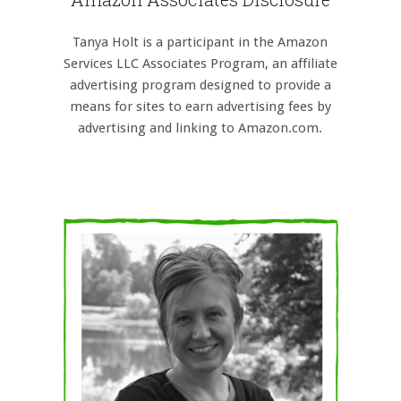
Tanya Holt is a participant in the Amazon
Services LLC Associates Program, an affiliate
advertising program designed to provide a
means for sites to earn advertising fees by
advertising and linking to Amazon.com.