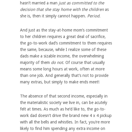
hasn’t married a man
just as committed to the
decision that she stay home with the children
as
she is, then it simply cannot happen.
Period.
And just as the stay-at-home mom’s commitment
to her children requires a great deal of sacrifice,
the go-to-work dad’s commitment to them requires
the same, because, while I realize some of these
dads make a sizable income, the overwhelming
majority of them
do not
. Of course that usually
means some long hours at work, often at more
than one job. And generally that’s not to provide
many extras, but simply to make ends meet!
The absence of that second income, especially in
the materialistic society we live in, can be acutely
felt at times. As much as he’d like to, the go-to-
work dad doesn’t drive the brand new 4 x 4 pickup
with all the bells and whistles. In fact, you’re more
likely to find him spending any extra income on